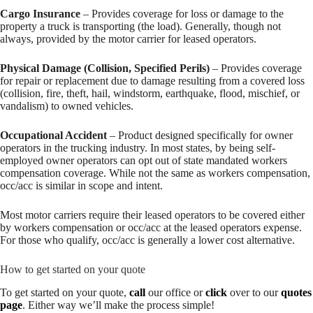
Cargo Insurance
– Provides coverage for loss or damage to the
property a truck is transporting (the load). Generally, though not
always, provided by the motor carrier for leased operators.
Physical Damage (Collision, Specified Perils)
– Provides coverage
for repair or replacement due to damage resulting from a covered loss
(collision, fire, theft, hail, windstorm, earthquake, flood, mischief, or
vandalism) to owned vehicles.
Occupational Accident
– Product designed specifically for owner
operators in the trucking industry. In most states, by being self-
employed owner operators can opt out of state mandated workers
compensation coverage. While not the same as workers compensation,
occ/acc is similar in scope and intent.
Most motor carriers require their leased operators to be covered either
by workers compensation or occ/acc at the leased operators expense.
For those who qualify, occ/acc is generally a lower cost alternative.
How to get started on your quote
To get started on your quote,
call
our office or
click
over to our
quotes
page
. Either way we’ll make the process simple!