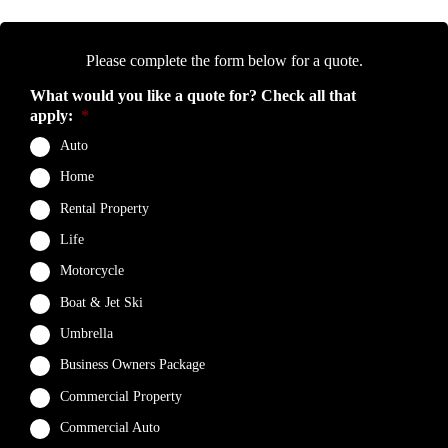
Please complete the form below for a quote.
What would you like a quote for? Check all that
apply:
*
Auto
Home
Rental Property
Life
Motorcycle
Boat & Jet Ski
Umbrella
Business Owners Package
Commercial Property
Commercial Auto