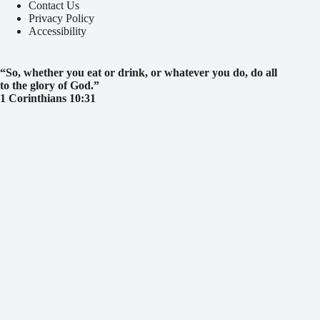
Contact Us
Privacy Policy
Accessibility
“So, whether you eat or drink, or whatever you do, do all
to the glory of God.
”
1 Corinthians 10:31