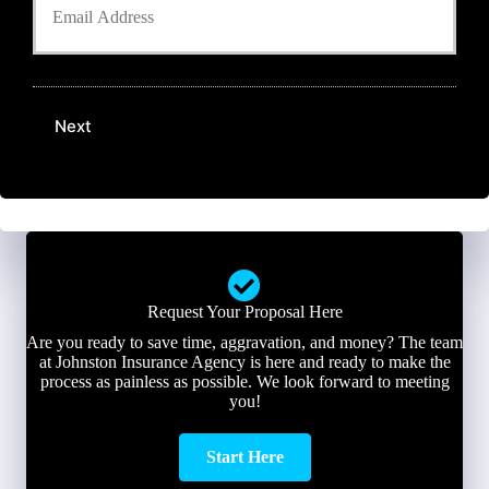
o
e
n
u
r
e
r
N
N
E
a
u
m
m
m
a
e
b
Next
i
*
e
l
r
*
*
Request Your Proposal Here
Are you ready to save time, aggravation, and money? The team
at Johnston Insurance Agency is here and ready to make the
process as painless as possible. We look forward to meeting
you!
Start Here