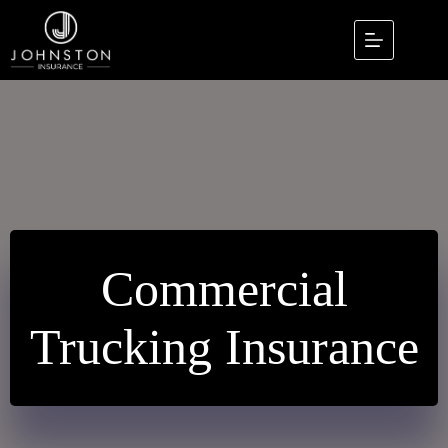
Skip
to
content
Commercial
Trucking Insurance