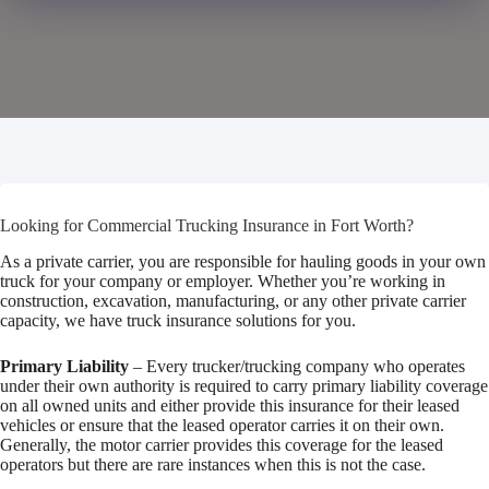
Looking for Commercial Trucking Insurance in Fort Worth?
As a private carrier, you are responsible for hauling goods in your own
truck for your company or employer. Whether you’re working in
construction, excavation, manufacturing, or any other private carrier
capacity, we have truck insurance solutions for you.
Primary Liability
– Every trucker/trucking company who operates
under their own authority is required to carry primary liability coverage
on all owned units and either provide this insurance for their leased
vehicles or ensure that the leased operator carries it on their own.
Generally, the motor carrier provides this coverage for the leased
operators but there are rare instances when this is not the case.