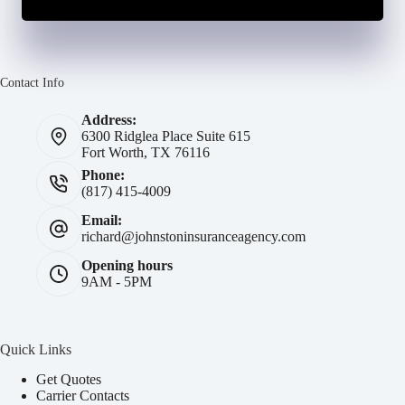
Contact Info
Address:
6300 Ridglea Place Suite 615
Fort Worth, TX 76116
Phone:
(817) 415-4009
Email:
richard@johnstoninsuranceagency.com
Opening hours
9AM - 5PM
Quick Links
Get Quotes
Carrier Contacts