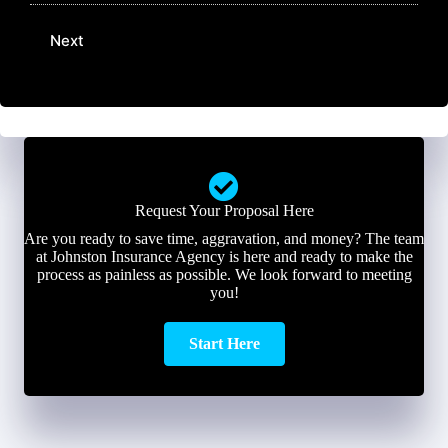
m
m
m
a
e
b
Next
i
*
e
l
r
*
*
Request Your Proposal Here
Are you ready to save time, aggravation, and money? The team
at Johnston Insurance Agency is here and ready to make the
process as painless as possible. We look forward to meeting
you!
Start Here