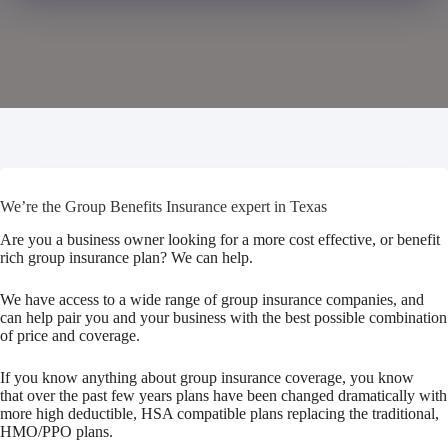
We’re the Group Benefits Insurance expert in Texas
Are you a business owner looking for a more cost effective, or benefit
rich group insurance plan? We can help.
We have access to a wide range of group insurance companies, and
can help pair you and your business with the best possible combination
of price and coverage.
If you know anything about group insurance coverage, you know
that over the past few years plans have been changed dramatically with
more high deductible, HSA compatible plans replacing the traditional,
HMO/PPO plans.