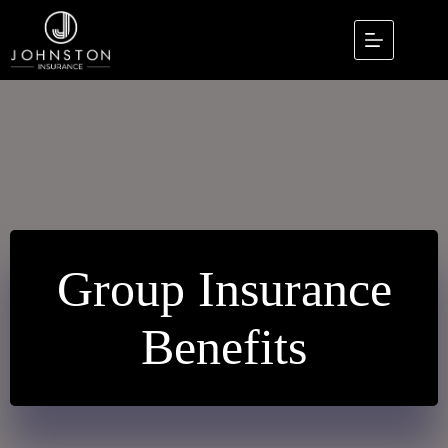
Skip
to
content
Group Insurance
Benefits