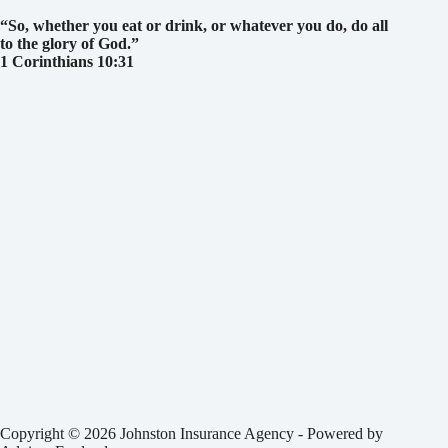
“So, whether you eat or drink, or whatever you do, do all
to the glory of God.
”
1 Corinthians 10:31
Copyright © 2026 Johnston Insurance Agency - Powered by