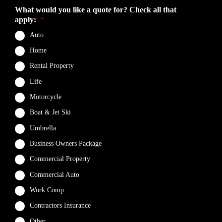
What would you like a quote for? Check all that
apply:
*
Auto
Home
Rental Property
Life
Motorcycle
Boat & Jet Ski
Umbrella
Business Owners Package
Commercial Property
Commercial Auto
Work Comp
Contractors Insurance
Other