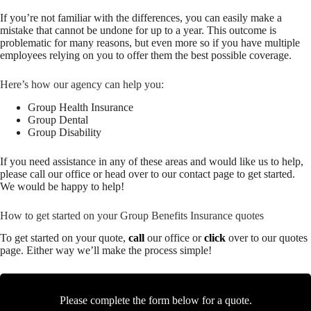
If you’re not familiar with the differences, you can easily make a
mistake that cannot be undone for up to a year. This outcome is
problematic for many reasons, but even more so if you have multiple
employees relying on you to offer them the best possible coverage.
Here’s how our agency can help you:
Group Health Insurance
Group Dental
Group Disability
If you need assistance in any of these areas and would like us to help,
please call our office or head over to our contact page to get started.
We would be happy to help!
How to get started on your Group Benefits Insurance quotes
To get started on your quote,
call
our office or
click
over to our quotes
page. Either way we’ll make the process simple!
Please complete the form below for a quote.