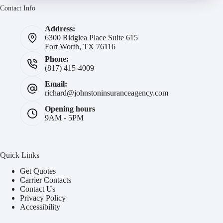
Contact Info
Address:
6300 Ridglea Place Suite 615
Fort Worth, TX 76116
Phone:
(817) 415-4009
Email:
richard@johnstoninsuranceagency.com
Opening hours
9AM - 5PM
Quick Links
Get Quotes
Carrier Contacts
Contact Us
Privacy Policy
Accessibility