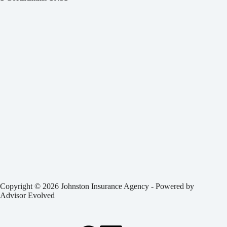
Copyright © 2026 Johnston Insurance Agency - Powered by
Advisor Evolved