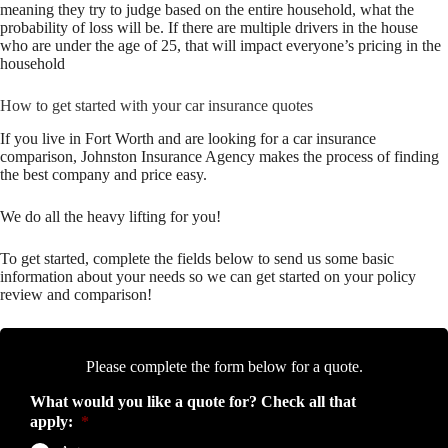
meaning they try to judge based on the entire household, what the
probability of loss will be. If there are multiple drivers in the house
who are under the age of 25, that will impact everyone’s pricing in the
household
How to get started with your car insurance quotes
If you live in Fort Worth and are looking for a car insurance
comparison, Johnston Insurance Agency makes the process of finding
the best company and price easy.
We do all the heavy lifting for you!
To get started, complete the fields below to send us some basic
information about your needs so we can get started on your policy
review and comparison!
Please complete the form below for a quote.
What would you like a quote for? Check all that
apply:
*