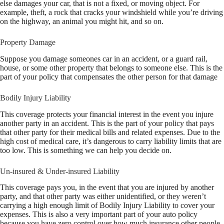
else damages your car, that is not a fixed, or moving object. For
example, theft, a rock that cracks your windshield while you’re driving
on the highway, an animal you might hit, and so on.
Property Damage
Suppose you damage someones car in an accident, or a guard rail,
house, or some other property that belongs to someone else. This is the
part of your policy that compensates the other person for that damage
Bodily Injury Liability
This coverage protects your financial interest in the event you injure
another party in an accident. This is the part of your policy that pays
that other party for their medical bills and related expenses. Due to the
high cost of medical care, it’s dangerous to carry liability limits that are
too low. This is something we can help you decide on.
Un-insured & Under-insured Liability
This coverage pays you, in the event that you are injured by another
party, and that other party was either unidentified, or they weren’t
carrying a high enough limit of Bodily Injury Liability to cover your
expenses. This is also a very important part of your auto policy
because you have zero control over how much insurance other people