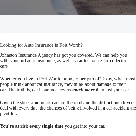
Looking for Auto Insurance in Fort Worth?
Johnston Insurance Agency has got you covered. We can help you
with standard auto insurance, as well as car insurance for collector
cars.
Whether you live in Fort Worth, or any other part of Texas, when most
people think about car insurance, they think about damage to their
car. The truth is, car insurance covers
much more
than just your car.
Given the sheer amount of cars on the road and the distractions drivers
deal with every day, the chances of being involved in a car accident are
plentiful.
You’re at risk every single time
you get into your car.