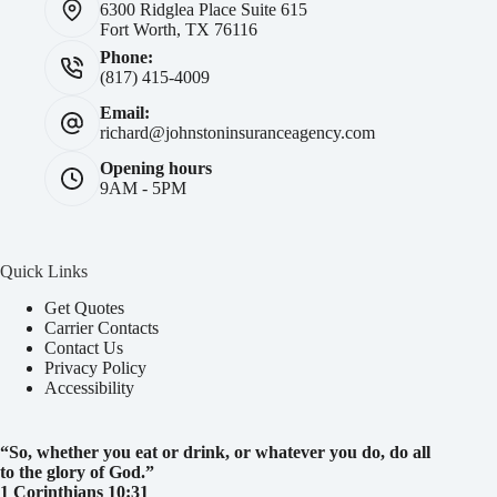
6300 Ridglea Place Suite 615
Fort Worth, TX 76116
Phone:
(817) 415-4009
Email:
richard@johnstoninsuranceagency.com
Opening hours
9AM - 5PM
Quick Links
Get Quotes
Carrier Contacts
Contact Us
Privacy Policy
Accessibility
“So, whether you eat or drink, or whatever you do, do all
to the glory of God.
”
1 Corinthians 10:31