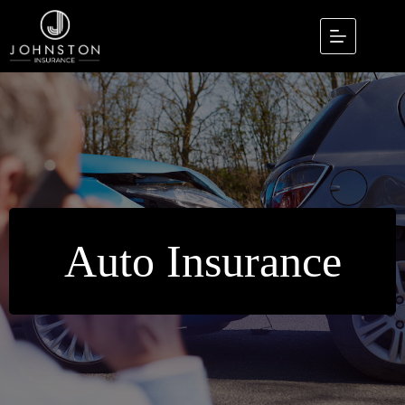
Skip
to
content
Auto Insurance