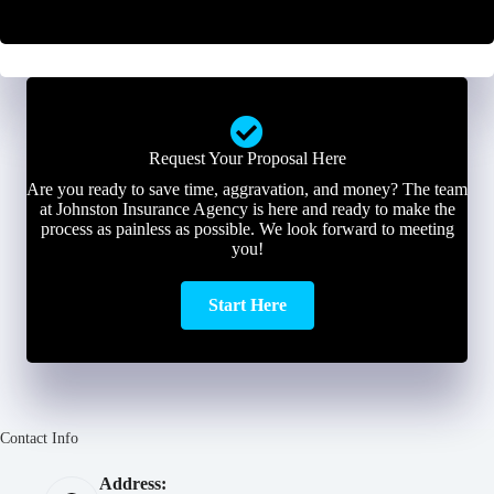
r
*
*
Request Your Proposal Here
Are you ready to save time, aggravation, and money? The team
at Johnston Insurance Agency is here and ready to make the
process as painless as possible. We look forward to meeting
you!
Start Here
Contact Info
Address: