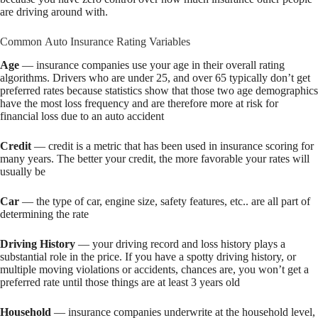
are driving around with.
Common Auto Insurance Rating Variables
Age
— insurance companies use your age in their overall rating
algorithms. Drivers who are under 25, and over 65 typically don’t get
preferred rates because statistics show that those two age demographics
have the most loss frequency and are therefore more at risk for
financial loss due to an auto accident
Credit
— credit is a metric that has been used in insurance scoring for
many years. The better your credit, the more favorable your rates will
usually be
Car
— the type of car, engine size, safety features, etc.. are all part of
determining the rate
Driving History
— your driving record and loss history plays a
substantial role in the price. If you have a spotty driving history, or
multiple moving violations or accidents, chances are, you won’t get a
preferred rate until those things are at least 3 years old
Household
— insurance companies underwrite at the household level,