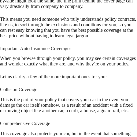
by-side might look the same, the fine print behind the cover page can
vary drastically from company to company.
This means you need someone who truly understands policy contracts,
like us, to sort through the exclusions and conditions for you, so you
can rest easy knowing that you have the best possible coverage at the
best price without having to learn legal jargon.
Important Auto Insurance Coverages
When you browse through your policy, you may see certain coverages
and wonder exactly what they are, and why they’re on your policy.
Let us clarify a few of the more important ones for you:
Collision Coverage
This is the part of your policy that covers your car in the event you
damage the car itself somehow, as a result of an accident with a fixed
or moving object like another car, a curb, a house, a guard rail, etc..
Comprehensive Coverage
This coverage also protects your car, but in the event that something