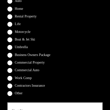
Auto
Home
Rental Property
Life
Motorcycle
Boat & Jet Ski
Umbrella
Business Owners Package
Commercial Property
Commercial Auto
Work Comp
Contractors Insurance
Other
First
P
r