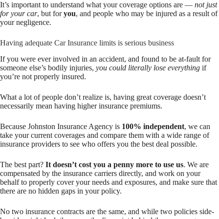
It’s important to understand what your coverage options are —
not just
for your car
, but for
you
, and people who may be injured as a result of
your negligence.
Having adequate Car Insurance limits is serious business
If you were ever involved in an accident, and found to be at-fault for
someone else’s bodily injuries,
you could literally lose everything
if
you’re not properly insured.
What a lot of people don’t realize is, having great coverage doesn’t
necessarily mean having higher insurance premiums.
Because Johnston Insurance Agency is
100% independent
, we can
take your current coverages and compare them with a wide range of
insurance providers to see who offers you the best deal possible.
The best part?
It doesn’t cost you a penny more to use us
. We are
compensated by the insurance carriers directly, and work on your
behalf to properly cover your needs and exposures, and make sure that
there are no hidden gaps in your policy.
No two insurance contracts are the same, and while two policies side-