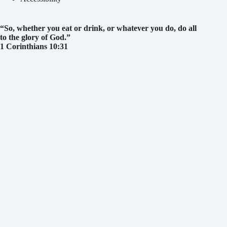
“So, whether you eat or drink, or whatever you do, do all
to the glory of God.
”
1 Corinthians 10:31