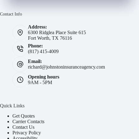
Contact Info
Address:
6300 Ridglea Place Suite 615
Fort Worth, TX 76116
Phone:
(817) 415-4009
Email:
richard@johnstoninsuranceagency.com
Opening hours
9AM - 5PM
Quick Links
Get Quotes
Carrier Contacts
Contact Us
Privacy Policy
Accessibility