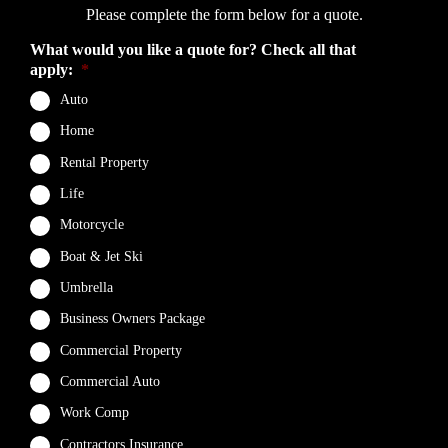
Please complete the form below for a quote.
What would you like a quote for? Check all that
apply:
*
Auto
Home
Rental Property
Life
Motorcycle
Boat & Jet Ski
Umbrella
Business Owners Package
Commercial Property
Commercial Auto
Work Comp
Contractors Insurance