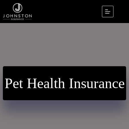
Skip
to
content
Pet Health Insurance