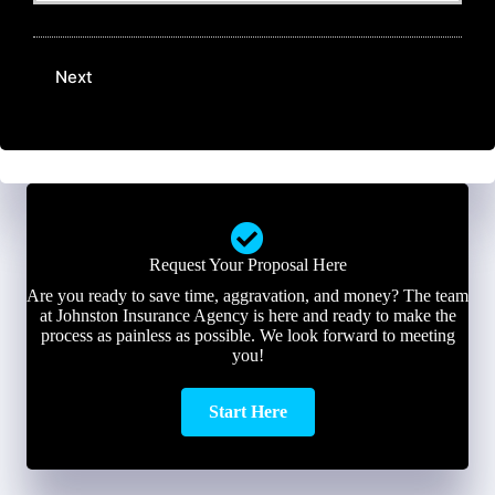
N
E
a
u
m
m
m
a
e
b
Next
i
*
e
l
r
*
*
Request Your Proposal Here
Are you ready to save time, aggravation, and money? The team
at Johnston Insurance Agency is here and ready to make the
process as painless as possible. We look forward to meeting
you!
Start Here