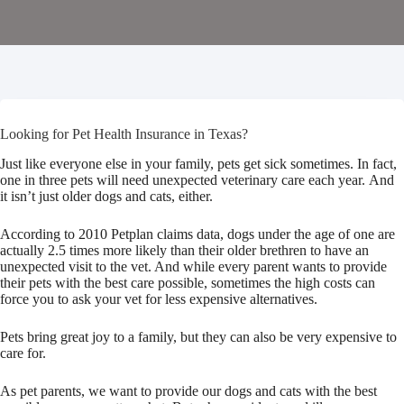
Looking for Pet Health Insurance in Texas?
Just like everyone else in your family, pets get sick sometimes. In fact,
one in three pets will need unexpected veterinary care each year. And
it isn’t just older dogs and cats, either.
According to 2010 Petplan claims data, dogs under the age of one are
actually 2.5 times more likely than their older brethren to have an
unexpected visit to the vet. And while every parent wants to provide
their pets with the best care possible, sometimes the high costs can
force you to ask your vet for less expensive alternatives.
Pets bring great joy to a family, but they can also be very expensive to
care for.
As pet parents, we want to provide our dogs and cats with the best