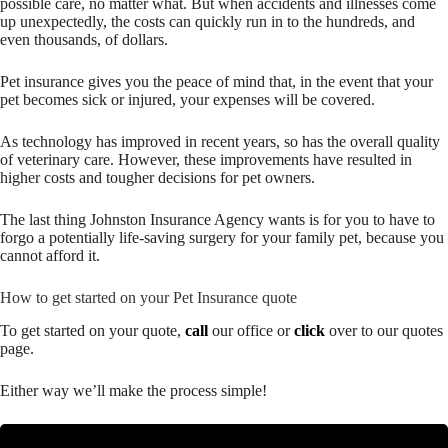
possible care, no matter what. But when accidents and illnesses come
up unexpectedly, the costs can quickly run in to the hundreds, and
even thousands, of dollars.
Pet insurance gives you the peace of mind that, in the event that your
pet becomes sick or injured, your expenses will be covered.
As technology has improved in recent years, so has the overall quality
of veterinary care. However, these improvements have resulted in
higher costs and tougher decisions for pet owners.
The last thing Johnston Insurance Agency wants is for you to have to
forgo a potentially life-saving surgery for your family pet, because you
cannot afford it.
How to get started on your Pet Insurance quote
To get started on your quote,
call
our office or
click
over to our quotes
page.
Either way we’ll make the process simple!