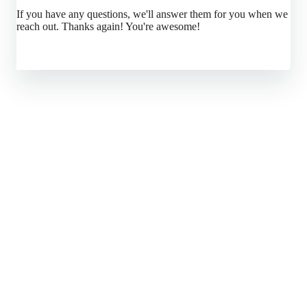
If you have any questions, we'll answer them for you when we
reach out. Thanks again! You're awesome!