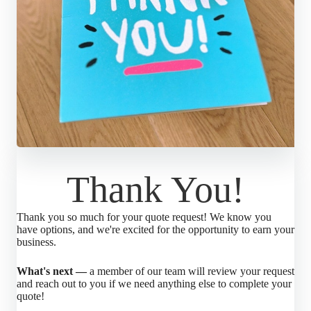
Thank You!
Thank you so much for your quote request! We know you
have options, and we're excited for the opportunity to earn your
business.
What's next —
a member of our team will review your request
and reach out to you if we need anything else to complete your
quote!